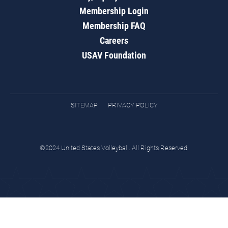
Membership Login
Membership FAQ
Careers
USAV Foundation
SITEMAP
PRIVACY POLICY
©2024 United States Volleyball. All Rights Reserved.