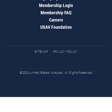
Membership Login
Membership FAQ
Careers
USAV Foundation
SITEMAP
PRIVACY POLICY
©2024 United States Volleyball. All Rights Reserved.