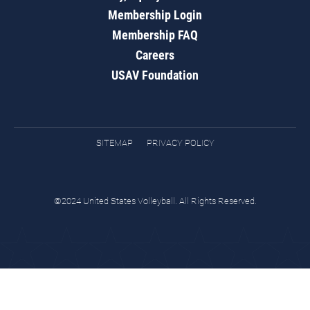
Membership Login
Membership FAQ
Careers
USAV Foundation
SITEMAP
PRIVACY POLICY
©2024 United States Volleyball. All Rights Reserved.