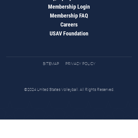
Membership Login
Membership FAQ
Careers
USAV Foundation
SITEMAP
PRIVACY POLICY
©2024 United States Volleyball. All Rights Reserved.