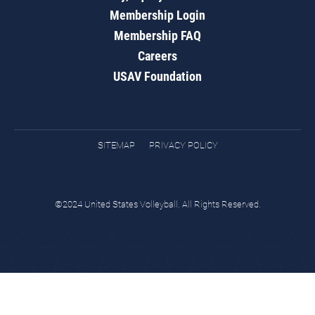
Membership Login
Membership FAQ
Careers
USAV Foundation
SITEMAP
PRIVACY POLICY
©2024 United States Volleyball. All Rights Reserved.