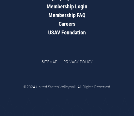
Membership Login
Membership FAQ
Careers
USAV Foundation
SITEMAP
PRIVACY POLICY
©2024 United States Volleyball. All Rights Reserved.