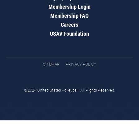
Membership Login
Membership FAQ
Careers
USAV Foundation
SITEMAP
PRIVACY POLICY
©2024 United States Volleyball. All Rights Reserved.