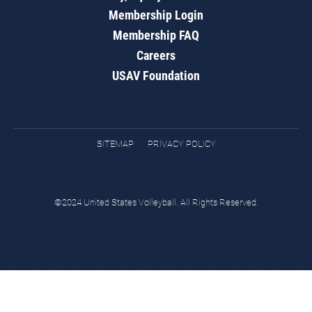
Membership Login
Membership FAQ
Careers
USAV Foundation
SITEMAP
PRIVACY POLICY
©2024 United States Volleyball. All Rights Reserved.