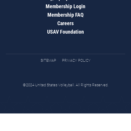
Membership Login
Membership FAQ
Careers
USAV Foundation
SITEMAP
PRIVACY POLICY
©2024 United States Volleyball. All Rights Reserved.