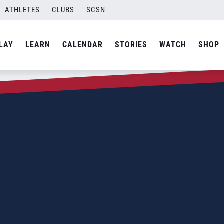
ATHLETES
CLUBS
SCSN
LAY
LEARN
CALENDAR
STORIES
WATCH
SHOP