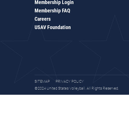
Membership Login
Membership FAQ
Careers
USAV Foundation
SITEMAP
PRIVACY POLICY
©2024 United States Volleyball. All Rights Reserved.