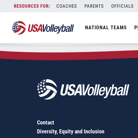
Zip Code:
15027
Skip
COACHES
PARENTS
OFFICIALS
Sorry, no results were found.
to
content
SEARCH
NATIONAL TEAMS
P
FOR:
Contact
Diversity, Equity and Inclusion