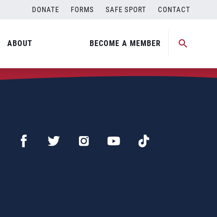
DONATE
FORMS
SAFE SPORT
CONTACT
ABOUT
BECOME A MEMBER