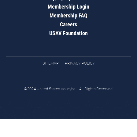
Membership Login
Membership FAQ
Careers
USAV Foundation
SITEMAP
PRIVACY POLICY
©2024 United States Volleyball. All Rights Reserved.