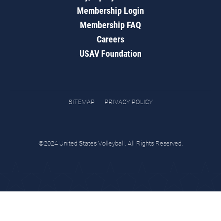
Membership Login
Membership FAQ
Careers
USAV Foundation
SITEMAP
PRIVACY POLICY
©2024 United States Volleyball. All Rights Reserved.