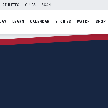
ATHLETES
CLUBS
SCSN
LAY
LEARN
CALENDAR
STORIES
WATCH
SHOP