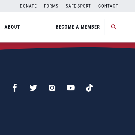
DONATE
FORMS
SAFE SPORT
CONTACT
ABOUT
BECOME A MEMBER