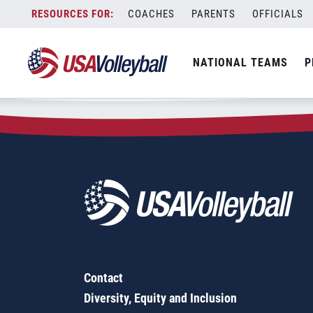
Zip Code:
15083
Skip
COACHES
PARENTS
OFFICIALS
Sorry, no results were found.
to
content
SEARCH
NATIONAL TEAMS
P
FOR:
Contact
Diversity, Equity and Inclusion