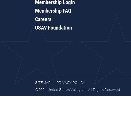
Membership Login
Membership FAQ
Careers
USAV Foundation
SITEMAP
PRIVACY POLICY
©2024 United States Volleyball. All Rights Reserved.