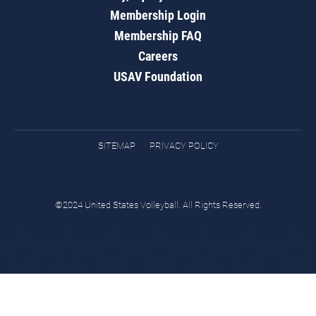
Membership Login
Membership FAQ
Careers
USAV Foundation
SITEMAP
PRIVACY POLICY
©2024 United States Volleyball. All Rights Reserved.