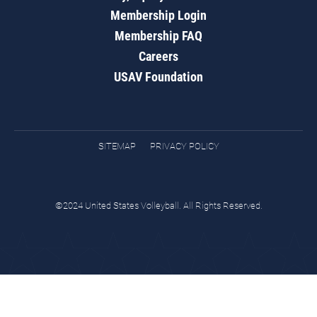
Membership Login
Membership FAQ
Careers
USAV Foundation
SITEMAP
PRIVACY POLICY
©2024 United States Volleyball. All Rights Reserved.