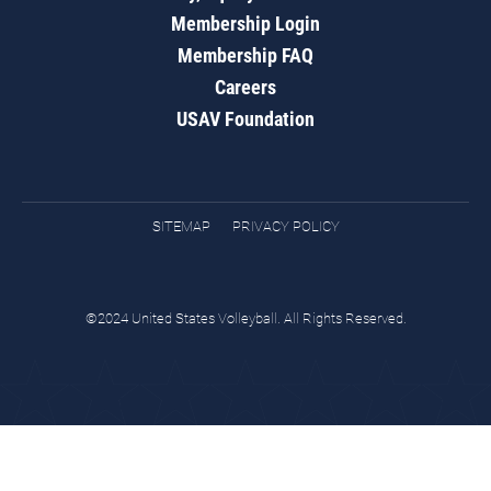
Membership Login
Membership FAQ
Careers
USAV Foundation
SITEMAP
PRIVACY POLICY
©2024 United States Volleyball. All Rights Reserved.