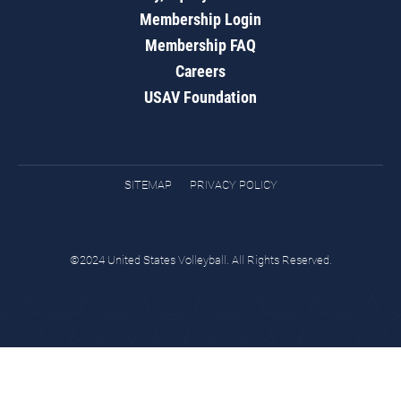
Membership Login
Membership FAQ
Careers
USAV Foundation
SITEMAP
PRIVACY POLICY
©2024 United States Volleyball. All Rights Reserved.