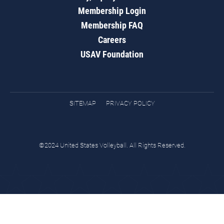
Membership Login
Membership FAQ
Careers
USAV Foundation
SITEMAP
PRIVACY POLICY
©2024 United States Volleyball. All Rights Reserved.