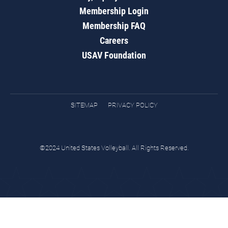
Membership Login
Membership FAQ
Careers
USAV Foundation
SITEMAP
PRIVACY POLICY
©2024 United States Volleyball. All Rights Reserved.