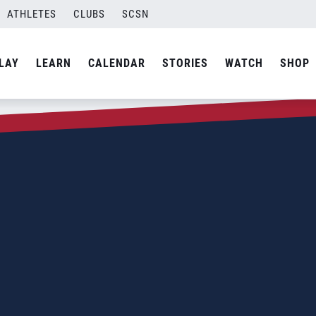
ATHLETES
CLUBS
SCSN
LAY
LEARN
CALENDAR
STORIES
WATCH
SHOP