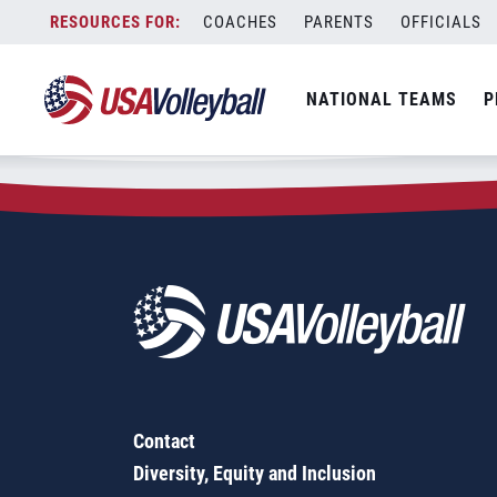
Zip Code:
15230
Skip
COACHES
PARENTS
OFFICIALS
Sorry, no results were found.
to
content
SEARCH
NATIONAL TEAMS
P
FOR:
Contact
Diversity, Equity and Inclusion