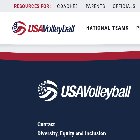
Zip Code:
15239
Skip
COACHES
PARENTS
OFFICIALS
Sorry, no results were found.
to
content
SEARCH
NATIONAL TEAMS
P
FOR:
Contact
Diversity, Equity and Inclusion