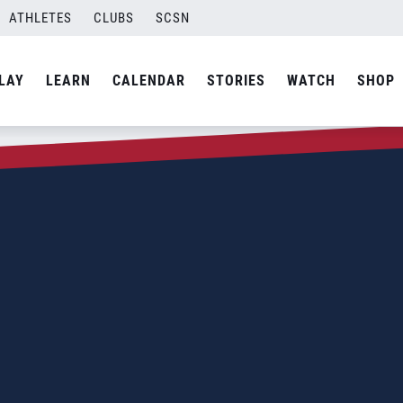
ATHLETES
CLUBS
SCSN
LAY
LEARN
CALENDAR
STORIES
WATCH
SHOP