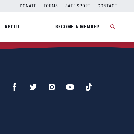
DONATE
FORMS
SAFE SPORT
CONTACT
ABOUT
BECOME A MEMBER