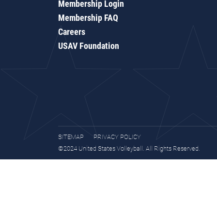
Membership Login
Membership FAQ
Careers
USAV Foundation
SITEMAP
PRIVACY POLICY
©2024 United States Volleyball. All Rights Reserved.