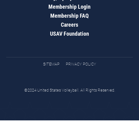
Membership Login
Membership FAQ
Careers
USAV Foundation
SITEMAP
PRIVACY POLICY
©2024 United States Volleyball. All Rights Reserved.