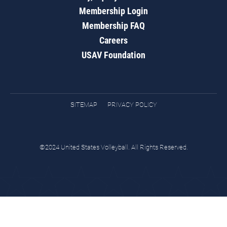
Membership Login
Membership FAQ
Careers
USAV Foundation
SITEMAP
PRIVACY POLICY
©2024 United States Volleyball. All Rights Reserved.