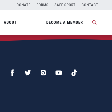
DONATE
FORMS
SAFE SPORT
CONTACT
ABOUT
BECOME A MEMBER