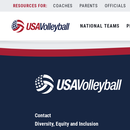
Zip Code:
15321
Skip
COACHES
PARENTS
OFFICIALS
Sorry, no results were found.
to
content
SEARCH
NATIONAL TEAMS
P
FOR:
Contact
Diversity, Equity and Inclusion