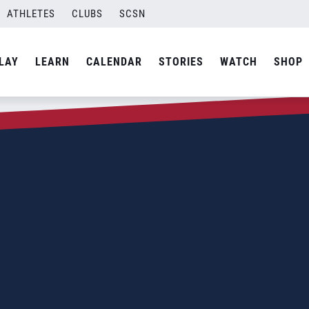
ATHLETES
CLUBS
SCSN
LAY
LEARN
CALENDAR
STORIES
WATCH
SHOP