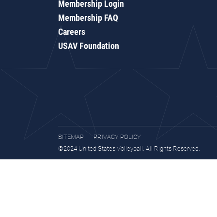
Membership Login
Membership FAQ
Careers
USAV Foundation
SITEMAP
PRIVACY POLICY
©2024 United States Volleyball. All Rights Reserved.