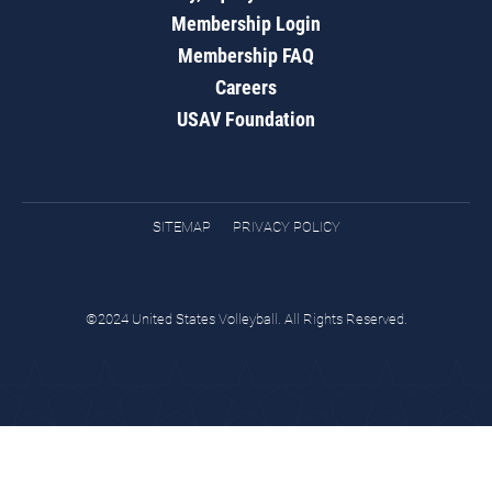
Membership Login
Membership FAQ
Careers
USAV Foundation
SITEMAP
PRIVACY POLICY
©2024 United States Volleyball. All Rights Reserved.