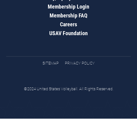
Membership Login
Membership FAQ
Careers
USAV Foundation
SITEMAP
PRIVACY POLICY
©2024 United States Volleyball. All Rights Reserved.