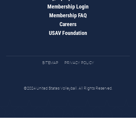
Membership Login
Membership FAQ
Careers
USAV Foundation
SITEMAP
PRIVACY POLICY
©2024 United States Volleyball. All Rights Reserved.