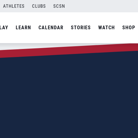
ATHLETES
CLUBS
SCSN
LAY
LEARN
CALENDAR
STORIES
WATCH
SHOP