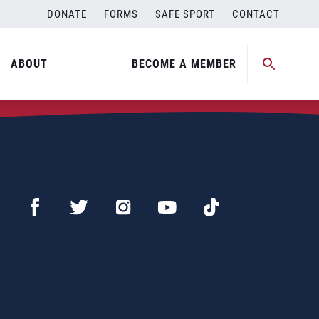
DONATE
FORMS
SAFE SPORT
CONTACT
ABOUT
BECOME A MEMBER