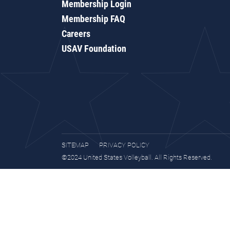
Membership Login
Membership FAQ
Careers
USAV Foundation
SITEMAP
PRIVACY POLICY
©2024 United States Volleyball. All Rights Reserved.