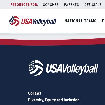
Zip Code:
15420
Skip
COACHES
PARENTS
OFFICIALS
Sorry, no results were found.
to
content
SEARCH
NATIONAL TEAMS
P
FOR:
Contact
Diversity, Equity and Inclusion