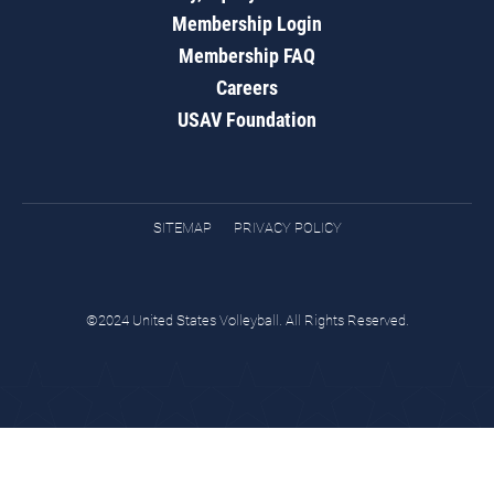
Membership Login
Membership FAQ
Careers
USAV Foundation
SITEMAP
PRIVACY POLICY
©2024 United States Volleyball. All Rights Reserved.