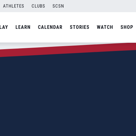
ATHLETES
CLUBS
SCSN
LAY
LEARN
CALENDAR
STORIES
WATCH
SHOP