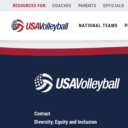
Zip Code:
15450
Skip
COACHES
PARENTS
OFFICIALS
Sorry, no results were found.
to
content
SEARCH
NATIONAL TEAMS
P
FOR:
Contact
Diversity, Equity and Inclusion