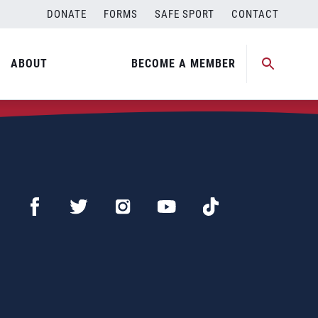
DONATE
FORMS
SAFE SPORT
CONTACT
ABOUT
BECOME A MEMBER