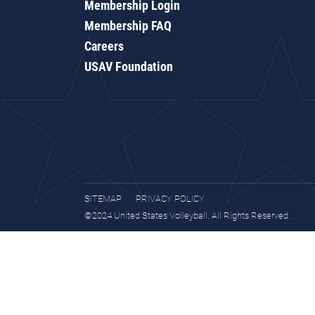
Membership Login
Membership FAQ
Careers
USAV Foundation
SITEMAP
PRIVACY POLICY
©2024 United States Volleyball. All Rights Reserved.