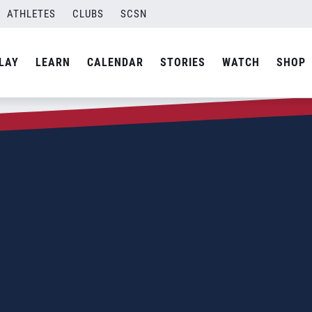
ATHLETES
CLUBS
SCSN
LAY
LEARN
CALENDAR
STORIES
WATCH
SHOP