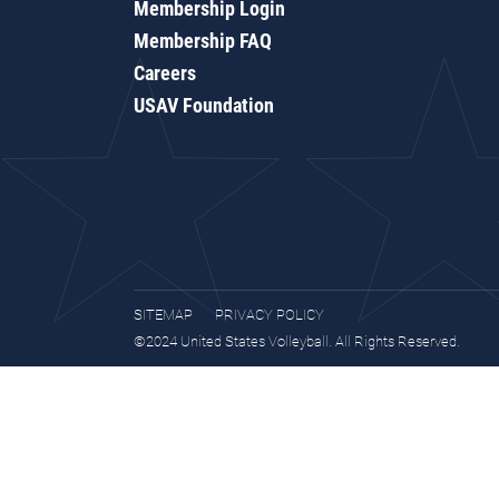
Membership Login
Membership FAQ
Careers
USAV Foundation
SITEMAP
PRIVACY POLICY
©2024 United States Volleyball. All Rights Reserved.