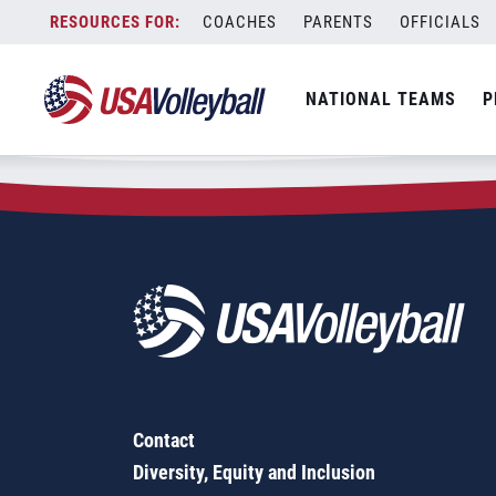
Zip Code:
15468
Skip
COACHES
PARENTS
OFFICIALS
Sorry, no results were found.
to
content
SEARCH
NATIONAL TEAMS
P
FOR:
Contact
Diversity, Equity and Inclusion