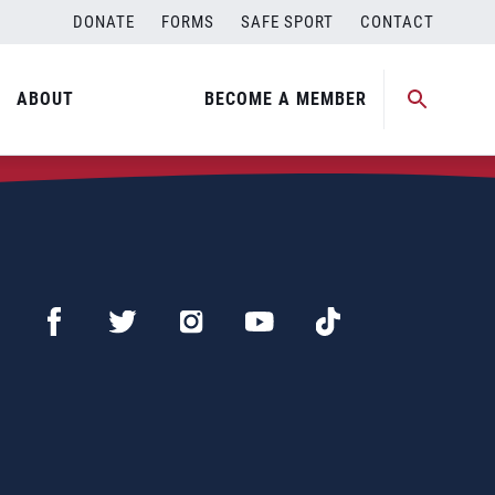
DONATE
FORMS
SAFE SPORT
CONTACT
ABOUT
BECOME A MEMBER