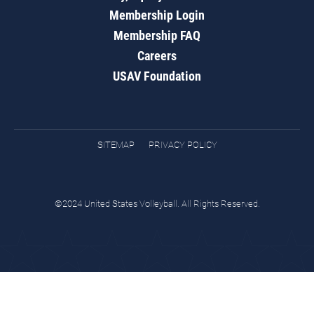
Membership Login
Membership FAQ
Careers
USAV Foundation
SITEMAP
PRIVACY POLICY
©2024 United States Volleyball. All Rights Reserved.