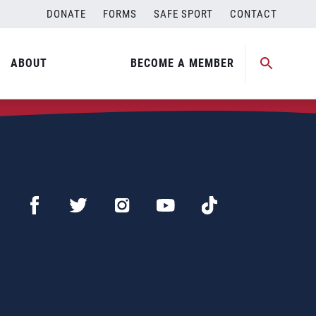
DONATE
FORMS
SAFE SPORT
CONTACT
ABOUT
BECOME A MEMBER