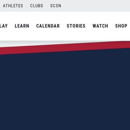
ATHLETES
CLUBS
SCSN
LAY
LEARN
CALENDAR
STORIES
WATCH
SHOP