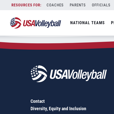
Zip Code:
15474
Skip
COACHES
PARENTS
OFFICIALS
Sorry, no results were found.
to
content
SEARCH
NATIONAL TEAMS
P
FOR:
Contact
Diversity, Equity and Inclusion