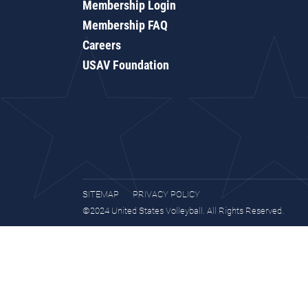
Membership Login
Membership FAQ
Careers
USAV Foundation
SITEMAP
PRIVACY POLICY
©2024 United States Volleyball. All Rights Reserved.