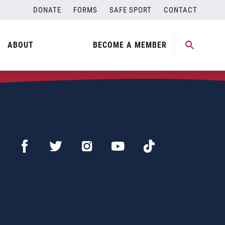
DONATE
FORMS
SAFE SPORT
CONTACT
ABOUT
BECOME A MEMBER