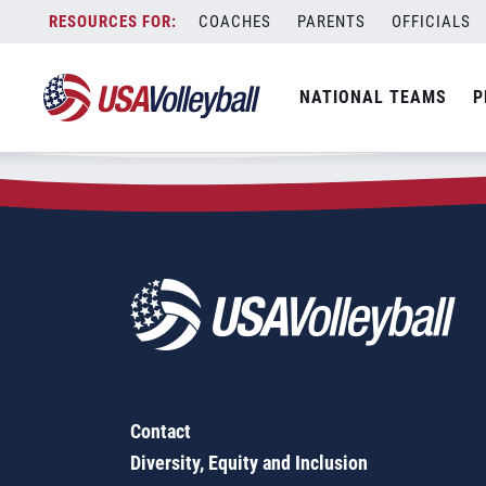
Zip Code:
15522
Skip
COACHES
PARENTS
OFFICIALS
Sorry, no results were found.
to
content
SEARCH
NATIONAL TEAMS
P
FOR:
Contact
Diversity, Equity and Inclusion