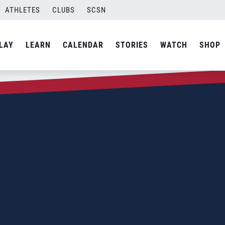
ATHLETES
CLUBS
SCSN
LAY
LEARN
CALENDAR
STORIES
WATCH
SHOP