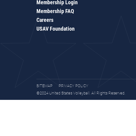
Membership Login
Membership FAQ
Careers
USAV Foundation
SITEMAP
PRIVACY POLICY
©2024 United States Volleyball. All Rights Reserved.