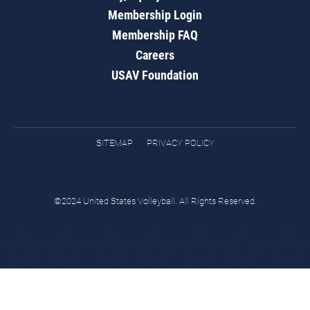
Membership Login
Membership FAQ
Careers
USAV Foundation
SITEMAP
PRIVACY POLICY
©2024 United States Volleyball. All Rights Reserved.