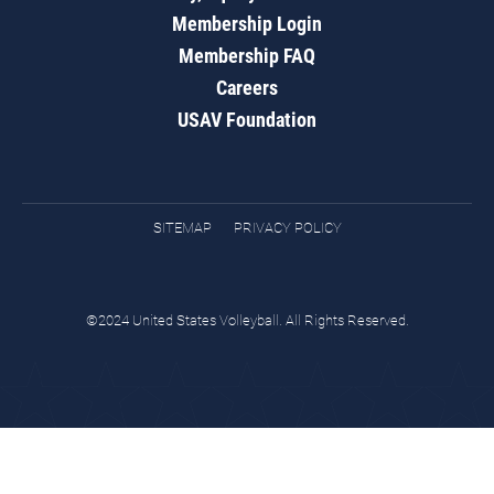
Membership Login
Membership FAQ
Careers
USAV Foundation
SITEMAP
PRIVACY POLICY
©2024 United States Volleyball. All Rights Reserved.