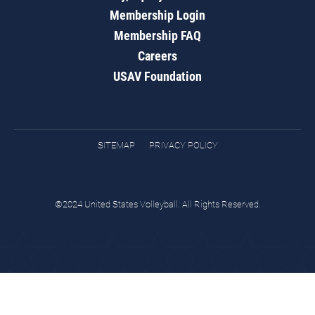
Membership Login
Membership FAQ
Careers
USAV Foundation
SITEMAP
PRIVACY POLICY
©2024 United States Volleyball. All Rights Reserved.