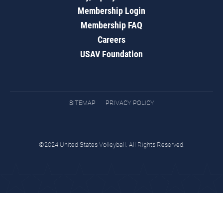
Membership Login
Membership FAQ
Careers
USAV Foundation
SITEMAP
PRIVACY POLICY
©2024 United States Volleyball. All Rights Reserved.