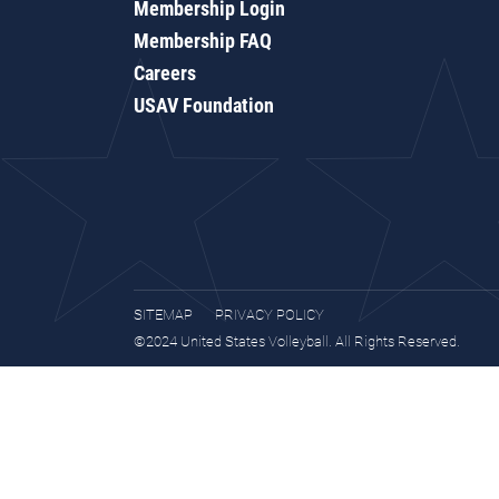
Membership Login
Membership FAQ
Careers
USAV Foundation
SITEMAP
PRIVACY POLICY
©2024 United States Volleyball. All Rights Reserved.