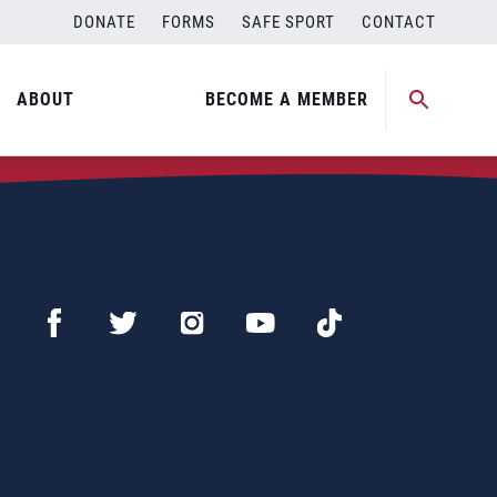
DONATE
FORMS
SAFE SPORT
CONTACT
ABOUT
BECOME A MEMBER