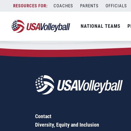
Zip Code:
15668
Skip
COACHES
PARENTS
OFFICIALS
Sorry, no results were found.
to
content
SEARCH
NATIONAL TEAMS
P
FOR:
Contact
Diversity, Equity and Inclusion