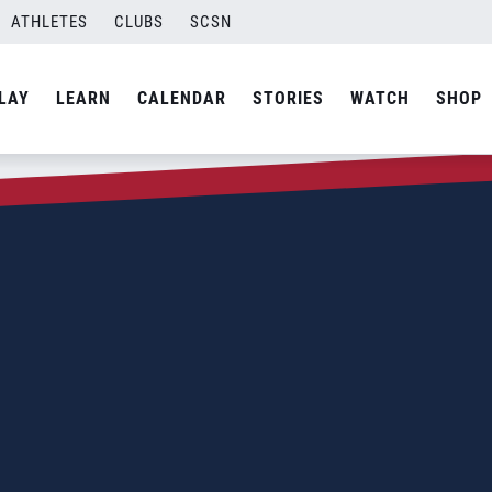
ATHLETES
CLUBS
SCSN
LAY
LEARN
CALENDAR
STORIES
WATCH
SHOP