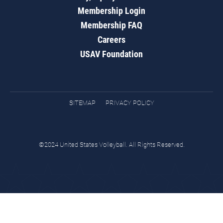
Membership Login
Membership FAQ
Careers
USAV Foundation
SITEMAP
PRIVACY POLICY
©2024 United States Volleyball. All Rights Reserved.