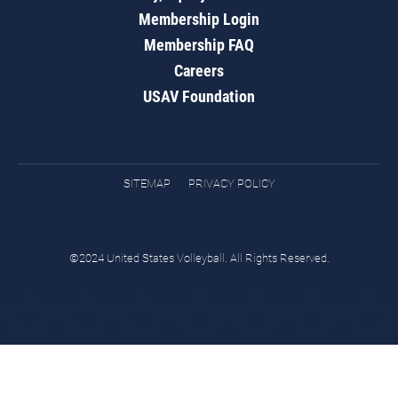
Membership Login
Membership FAQ
Careers
USAV Foundation
SITEMAP
PRIVACY POLICY
©2024 United States Volleyball. All Rights Reserved.