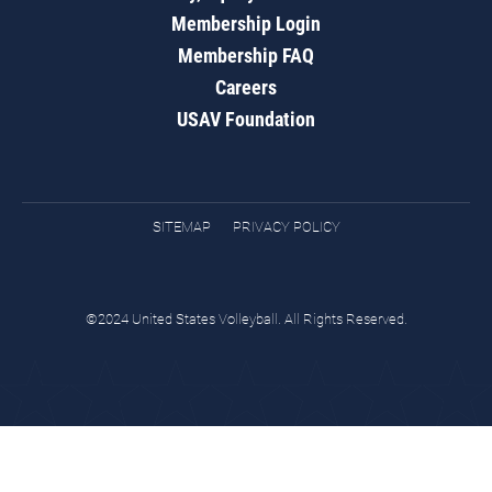
Membership Login
Membership FAQ
Careers
USAV Foundation
SITEMAP
PRIVACY POLICY
©2024 United States Volleyball. All Rights Reserved.