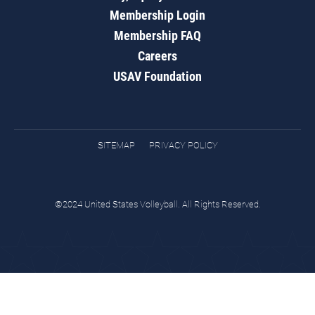
Membership Login
Membership FAQ
Careers
USAV Foundation
SITEMAP
PRIVACY POLICY
©2024 United States Volleyball. All Rights Reserved.