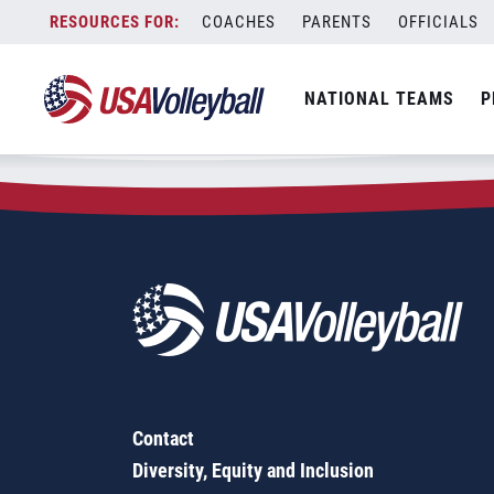
Zip Code:
16056
Skip
COACHES
PARENTS
OFFICIALS
Sorry, no results were found.
to
content
SEARCH
NATIONAL TEAMS
P
FOR:
Contact
Diversity, Equity and Inclusion