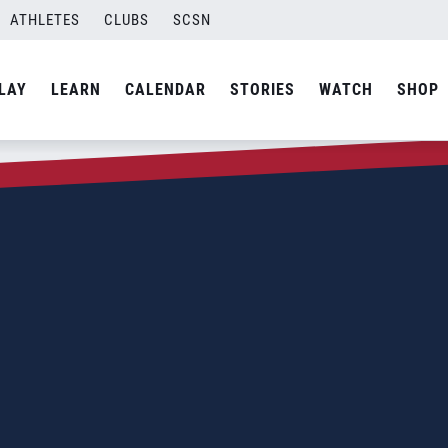
ATHLETES
CLUBS
SCSN
LAY
LEARN
CALENDAR
STORIES
WATCH
SHOP