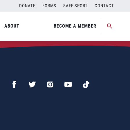
DONATE
FORMS
SAFE SPORT
CONTACT
ABOUT
BECOME A MEMBER