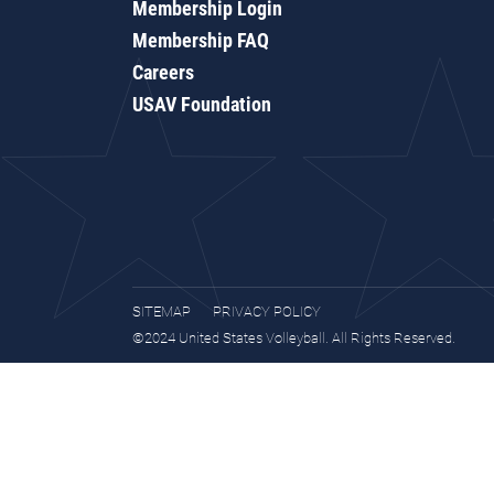
Membership Login
Membership FAQ
Careers
USAV Foundation
SITEMAP
PRIVACY POLICY
©2024 United States Volleyball. All Rights Reserved.