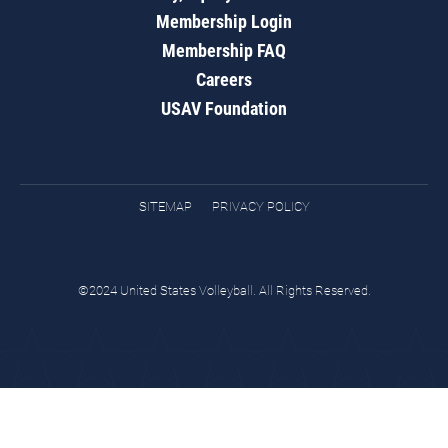
Membership Login
Membership FAQ
Careers
USAV Foundation
SITEMAP
PRIVACY POLICY
©2024 United States Volleyball. All Rights Reserved.