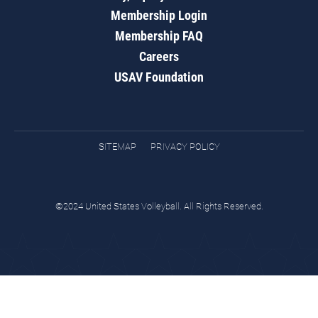
Membership Login
Membership FAQ
Careers
USAV Foundation
SITEMAP
PRIVACY POLICY
©2024 United States Volleyball. All Rights Reserved.