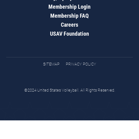
Membership Login
Membership FAQ
Careers
USAV Foundation
SITEMAP
PRIVACY POLICY
©2024 United States Volleyball. All Rights Reserved.