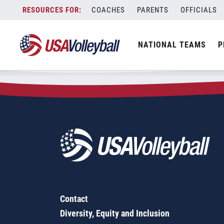
Zip Code:
16110
Skip
COACHES
PARENTS
OFFICIALS
Sorry, no results were found.
to
content
SEARCH
NATIONAL TEAMS
P
FOR:
Contact
Diversity, Equity and Inclusion