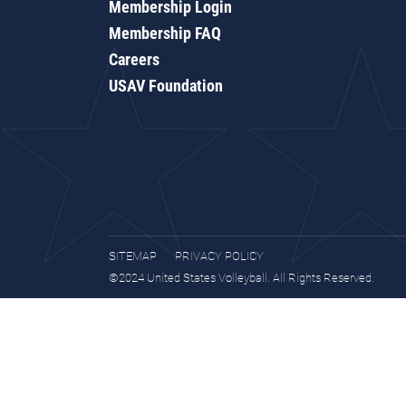
Membership Login
Membership FAQ
Careers
USAV Foundation
SITEMAP
PRIVACY POLICY
©2024 United States Volleyball. All Rights Reserved.