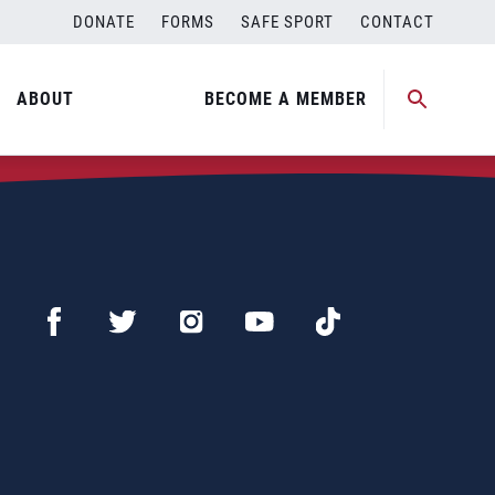
DONATE
FORMS
SAFE SPORT
CONTACT
ABOUT
BECOME A MEMBER