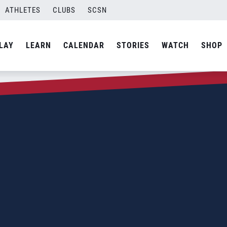
ATHLETES
CLUBS
SCSN
LAY
LEARN
CALENDAR
STORIES
WATCH
SHOP