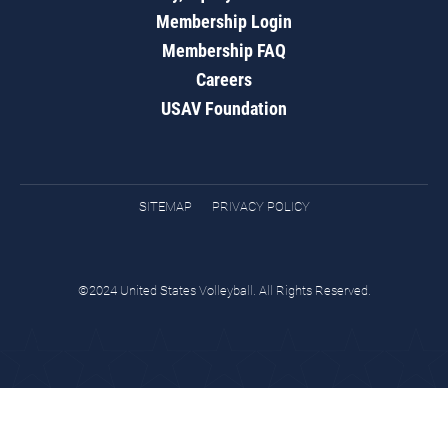
Membership Login
Membership FAQ
Careers
USAV Foundation
SITEMAP
PRIVACY POLICY
©2024 United States Volleyball. All Rights Reserved.