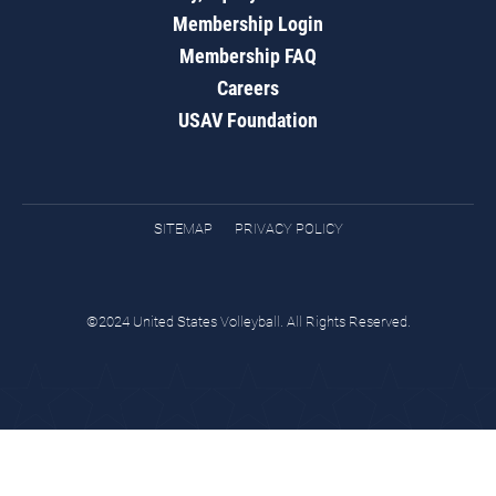
Membership Login
Membership FAQ
Careers
USAV Foundation
SITEMAP
PRIVACY POLICY
©2024 United States Volleyball. All Rights Reserved.